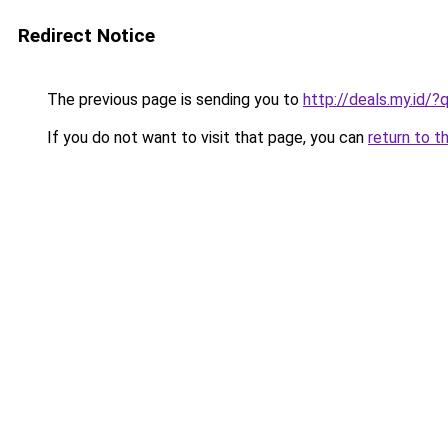
Redirect Notice
The previous page is sending you to
http://deals.my.id/?
If you do not want to visit that page, you can
return to t