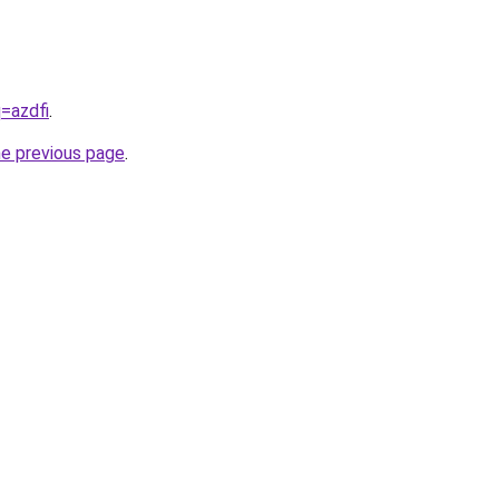
q=azdfi
.
he previous page
.