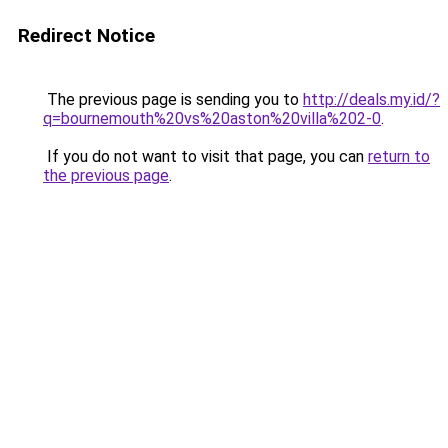
Redirect Notice
The previous page is sending you to
http://deals.my.id/?
q=bournemouth%20vs%20aston%20villa%202-0
.
If you do not want to visit that page, you can
return to
the previous page
.