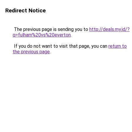
Redirect Notice
The previous page is sending you to
http://deals.my.id/?
q=fulham%20vs%20everton
.
If you do not want to visit that page, you can
return to
the previous page
.