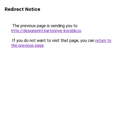
Redirect Notice
The previous page is sending you to
http://designprint.kartonnye-korobki.ru
.
If you do not want to visit that page, you can
return to
the previous page
.