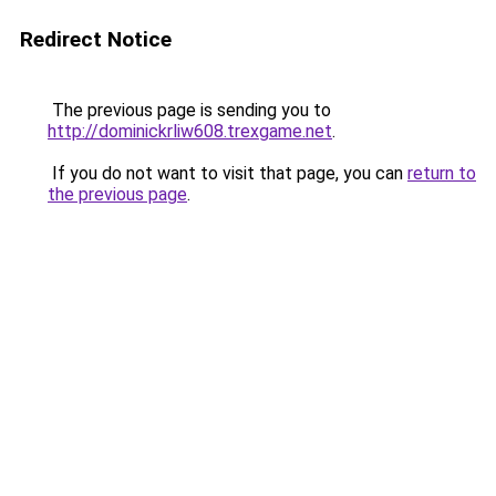
Redirect Notice
The previous page is sending you to
http://dominickrliw608.trexgame.net
.
If you do not want to visit that page, you can
return to
the previous page
.