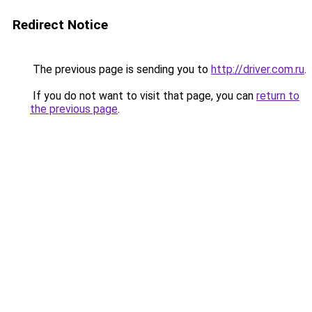
Redirect Notice
The previous page is sending you to
http://driver.com.ru
.
If you do not want to visit that page, you can
return to
the previous page
.