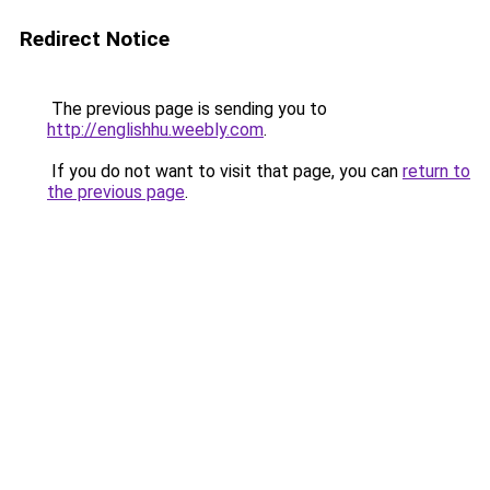
Redirect Notice
The previous page is sending you to
http://englishhu.weebly.com
.
If you do not want to visit that page, you can
return to
the previous page
.