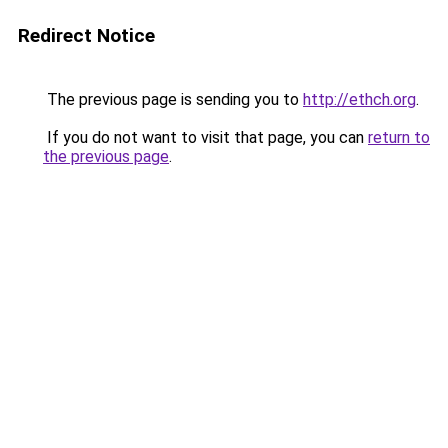
Redirect Notice
The previous page is sending you to
http://ethch.org
.
If you do not want to visit that page, you can
return to
the previous page
.