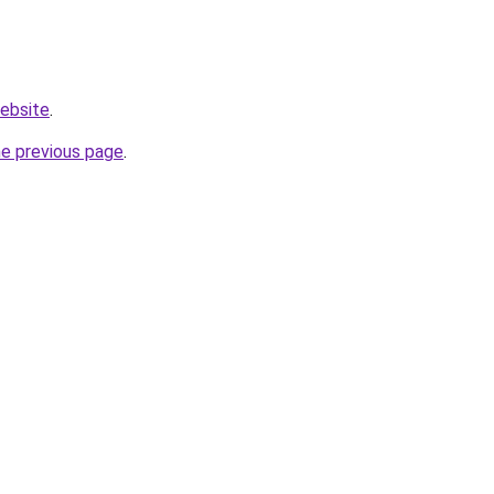
website
.
he previous page
.