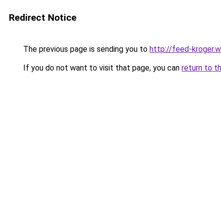
Redirect Notice
The previous page is sending you to
http://feed-kroger.
If you do not want to visit that page, you can
return to t