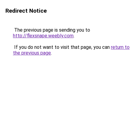
Redirect Notice
The previous page is sending you to
http://flexsnape.weebly.com
.
If you do not want to visit that page, you can
return to
the previous page
.