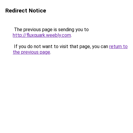
Redirect Notice
The previous page is sending you to
http://fluxquark.weebly.com
.
If you do not want to visit that page, you can
return to
the previous page
.