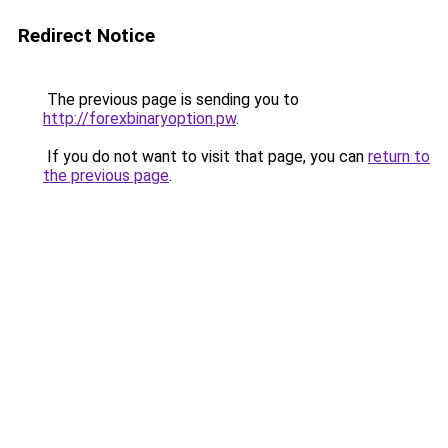
Redirect Notice
The previous page is sending you to
http://forexbinaryoption.pw
.
If you do not want to visit that page, you can
return to
the previous page
.