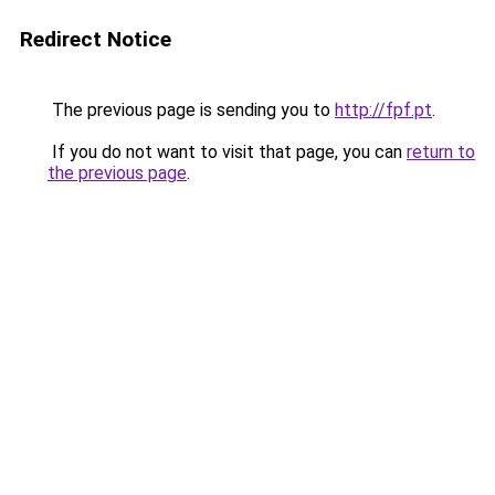
Redirect Notice
The previous page is sending you to
http://fpf.pt
.
If you do not want to visit that page, you can
return to
the previous page
.