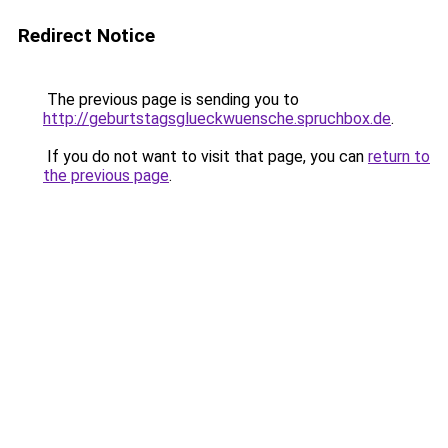
Redirect Notice
The previous page is sending you to
http://geburtstagsglueckwuensche.spruchbox.de
.
If you do not want to visit that page, you can
return to
the previous page
.