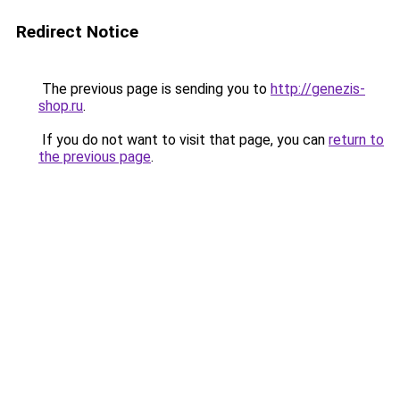
Redirect Notice
The previous page is sending you to
http://genezis-
shop.ru
.
If you do not want to visit that page, you can
return to
the previous page
.