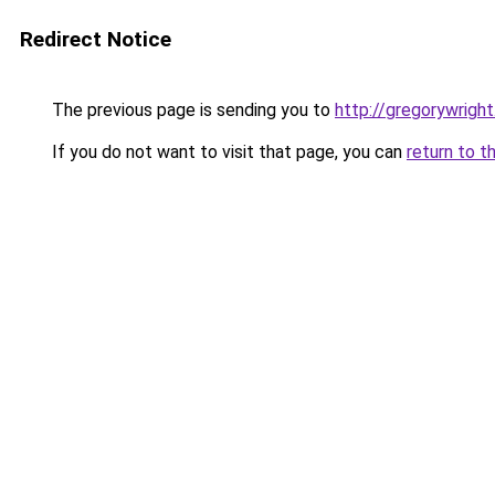
Redirect Notice
The previous page is sending you to
http://gregorywright
If you do not want to visit that page, you can
return to t