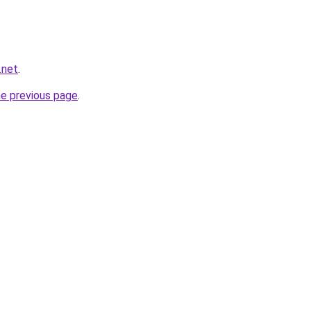
.net
.
he previous page
.