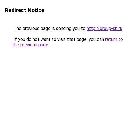
Redirect Notice
The previous page is sending you to
http://group-sb.ru
.
If you do not want to visit that page, you can
return to
the previous page
.