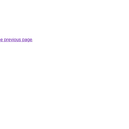
he previous page
.