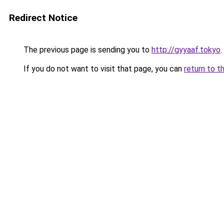
Redirect Notice
The previous page is sending you to
http://gyyaaf.tokyo
.
If you do not want to visit that page, you can
return to t