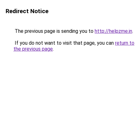
Redirect Notice
The previous page is sending you to
http://helpzme.in
.
If you do not want to visit that page, you can
return to
the previous page
.