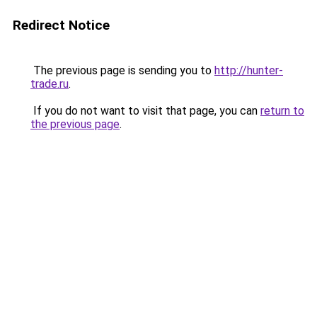
Redirect Notice
The previous page is sending you to
http://hunter-
trade.ru
.
If you do not want to visit that page, you can
return to
the previous page
.