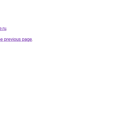
e.ru
.
he previous page
.