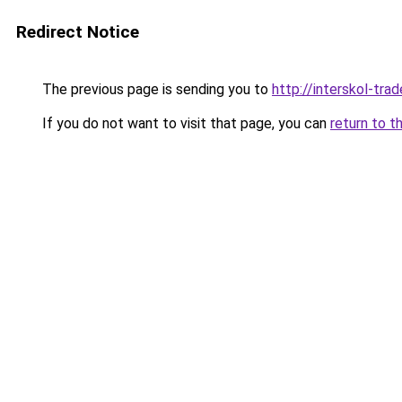
Redirect Notice
The previous page is sending you to
http://interskol-trad
If you do not want to visit that page, you can
return to t