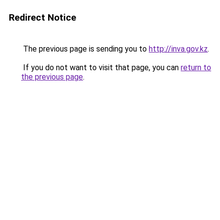
Redirect Notice
The previous page is sending you to
http://inva.gov.kz
.
If you do not want to visit that page, you can
return to
the previous page
.