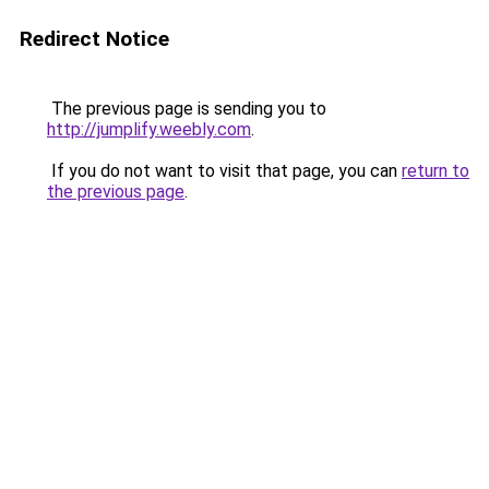
Redirect Notice
The previous page is sending you to
http://jumplify.weebly.com
.
If you do not want to visit that page, you can
return to
the previous page
.