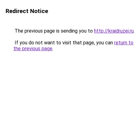
Redirect Notice
The previous page is sending you to
http://kraidruzei.ru
.
If you do not want to visit that page, you can
return to
the previous page
.