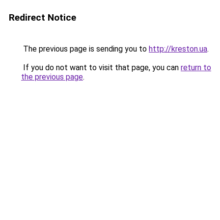
Redirect Notice
The previous page is sending you to
http://kreston.ua
.
If you do not want to visit that page, you can
return to
the previous page
.