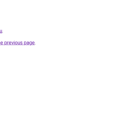
ru
.
he previous page
.