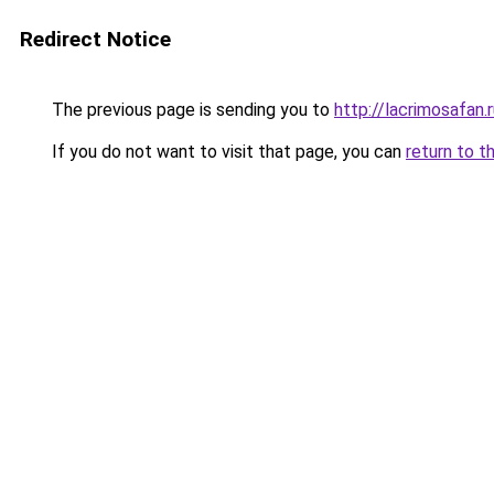
Redirect Notice
The previous page is sending you to
http://lacrimosafan.
If you do not want to visit that page, you can
return to t