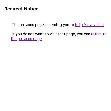
Redirect Notice
The previous page is sending you to
http://lavavel.lol
.
If you do not want to visit that page, you can
return to
the previous page
.