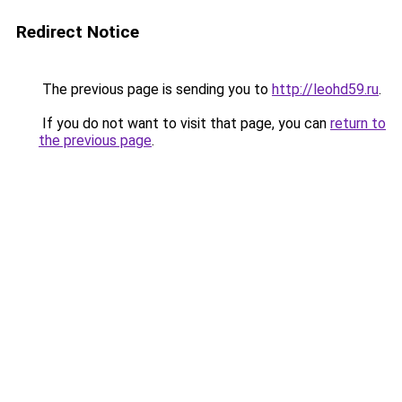
Redirect Notice
The previous page is sending you to
http://leohd59.ru
.
If you do not want to visit that page, you can
return to
the previous page
.