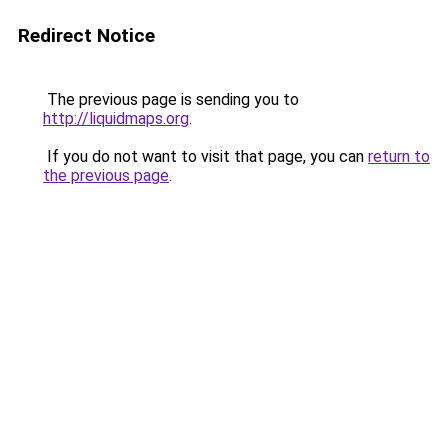
Redirect Notice
The previous page is sending you to
http://liquidmaps.org
.
If you do not want to visit that page, you can
return to
the previous page
.