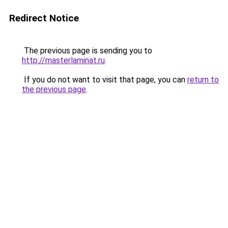
Redirect Notice
The previous page is sending you to
http://masterlaminat.ru
.
If you do not want to visit that page, you can
return to
the previous page
.