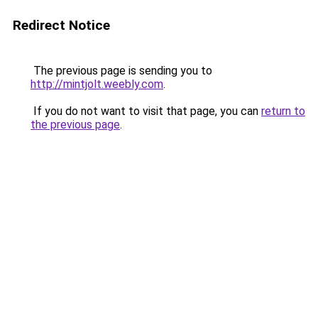
Redirect Notice
The previous page is sending you to
http://mintjolt.weebly.com
.
If you do not want to visit that page, you can
return to
the previous page
.