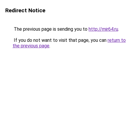
Redirect Notice
The previous page is sending you to
http://mir64.ru
.
If you do not want to visit that page, you can
return to
the previous page
.