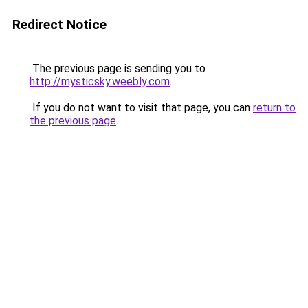
Redirect Notice
The previous page is sending you to
http://mysticsky.weebly.com
.
If you do not want to visit that page, you can
return to
the previous page
.