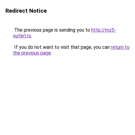
Redirect Notice
The previous page is sending you to
http://mz5-
outlet.ru
.
If you do not want to visit that page, you can
return to
the previous page
.