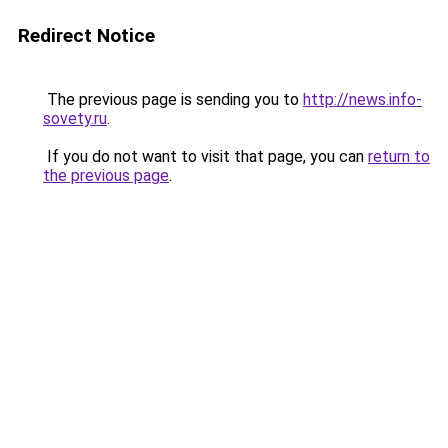
Redirect Notice
The previous page is sending you to
http://news.info-
sovety.ru
.
If you do not want to visit that page, you can
return to
the previous page
.