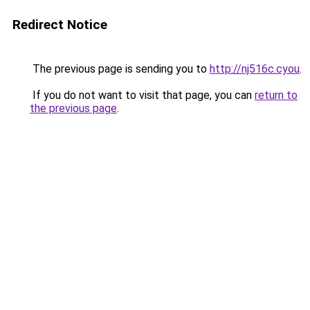
Redirect Notice
The previous page is sending you to
http://nj516c.cyou
.
If you do not want to visit that page, you can
return to
the previous page
.