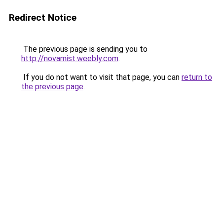
Redirect Notice
The previous page is sending you to
http://novamist.weebly.com
.
If you do not want to visit that page, you can
return to
the previous page
.