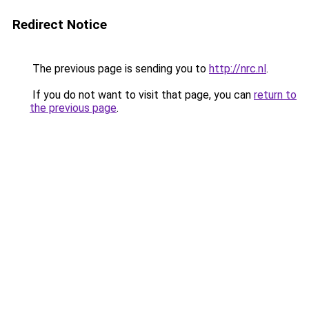
Redirect Notice
The previous page is sending you to
http://nrc.nl
.
If you do not want to visit that page, you can
return to
the previous page
.