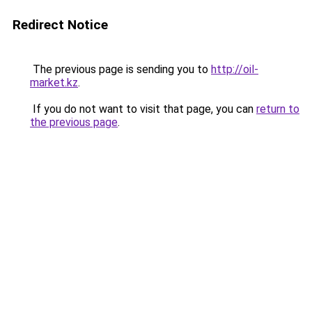
Redirect Notice
The previous page is sending you to
http://oil-
market.kz
.
If you do not want to visit that page, you can
return to
the previous page
.