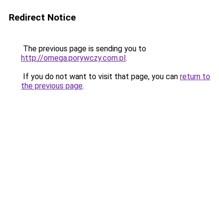
Redirect Notice
The previous page is sending you to
http://omega.porywczy.com.pl
.
If you do not want to visit that page, you can
return to
the previous page
.