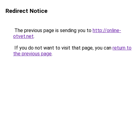
Redirect Notice
The previous page is sending you to
http://online-
otvet.net
.
If you do not want to visit that page, you can
return to
the previous page
.