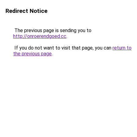
Redirect Notice
The previous page is sending you to
http://onroerendgoed.cc
.
If you do not want to visit that page, you can
return to
the previous page
.