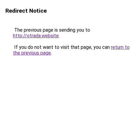
Redirect Notice
The previous page is sending you to
http://otrada.website
.
If you do not want to visit that page, you can
return to
the previous page
.