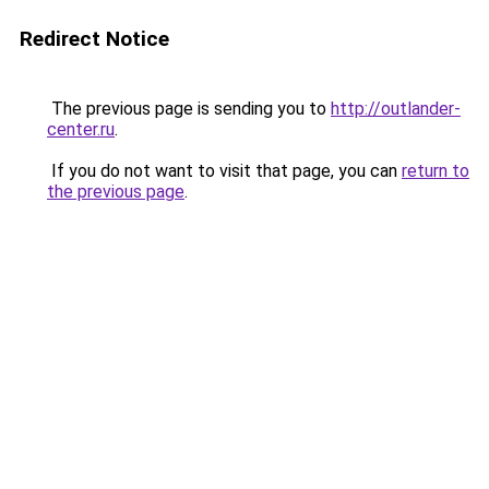
Redirect Notice
The previous page is sending you to
http://outlander-
center.ru
.
If you do not want to visit that page, you can
return to
the previous page
.