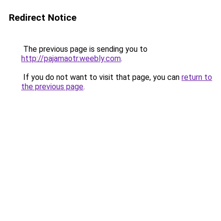
Redirect Notice
The previous page is sending you to
http://pajamaotr.weebly.com
.
If you do not want to visit that page, you can
return to
the previous page
.