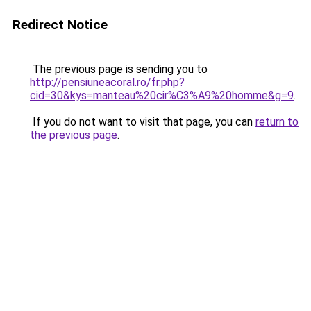
Redirect Notice
The previous page is sending you to
http://pensiuneacoral.ro/fr.php?
cid=30&kys=manteau%20cir%C3%A9%20homme&g=9
.
If you do not want to visit that page, you can
return to
the previous page
.