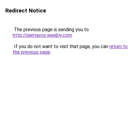
Redirect Notice
The previous page is sending you to
http://pentavox.weebly.com
.
If you do not want to visit that page, you can
return to
the previous page
.