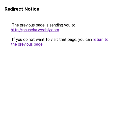
Redirect Notice
The previous page is sending you to
http://phuncha.weebly.com
.
If you do not want to visit that page, you can
return to
the previous page
.