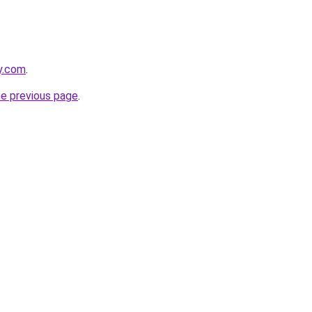
ly.com
.
he previous page
.