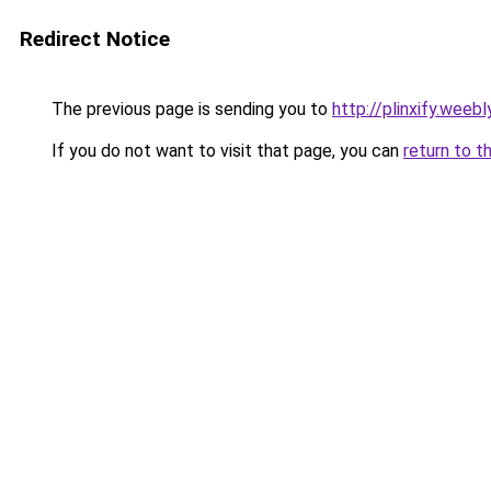
Redirect Notice
The previous page is sending you to
http://plinxify.weeb
If you do not want to visit that page, you can
return to t