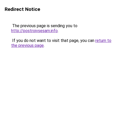
Redirect Notice
The previous page is sending you to
http://postroivsesam.info
.
If you do not want to visit that page, you can
return to
the previous page
.